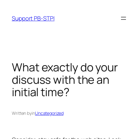
Skip
to
Support PB-STPI
content
What exactly do your
discuss with the an
initial time?
Written by
in
Uncategorized