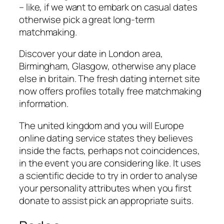
– like, if we want to embark on casual dates
otherwise pick a great long-term
matchmaking.
Discover your date in London area,
Birmingham, Glasgow, otherwise any place
else in britain. The fresh dating internet site
now offers profiles totally free matchmaking
information.
The united kingdom and you will Europe
online dating service states they believes
inside the facts, perhaps not coincidences,
in the event you are considering like. It uses
a scientific decide to try in order to analyse
your personality attributes when you first
donate to assist pick an appropriate suits.