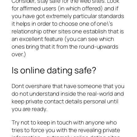
Consider, stay safe for the web sites. Look
for affirmed users (in which offered) and if
you have got extremely particular standards
it helps in order to choose one of one\’s
relationship other sites one establish that is
an excellent feature (you can see which
ones bring that it from the round-upwards
over.)
Is online dating safe?
Dont overshare that have someone that you
do not understand inside the real-world and
keep private contact details personal until
you are ready.
Try not to keep in touch with anyone who
tries to force you with the revealing private