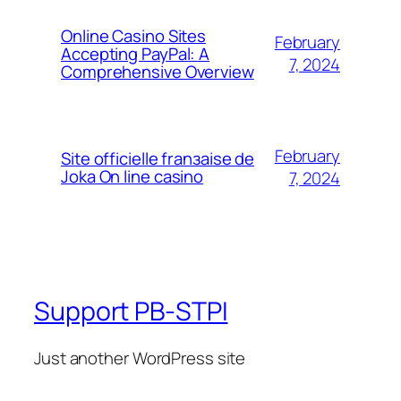
Online Casino Sites
February
Accepting PayPal: A
7, 2024
Comprehensive Overview
February
Site officielle franзaise de
Joka On line casino
7, 2024
Support PB-STPI
Just another WordPress site