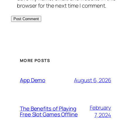
browser for the next time I comment.
MORE POSTS
August 6, 2026
App Demo
February
The Benefits of Playing
Free Slot Games Offline
7, 2024