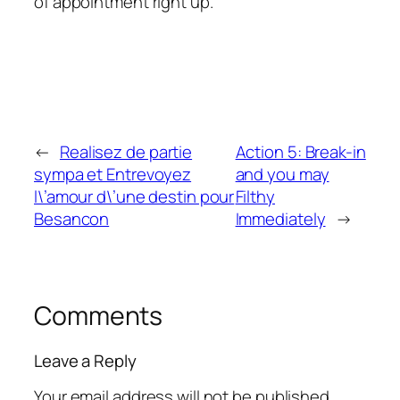
of appointment right up.
←
Realisez de partie
Action 5: Break-in
sympa et Entrevoyez
and you may
l\’amour d\’une destin pour
Filthy
Besancon
Immediately
→
Comments
Leave a Reply
Your email address will not be published.