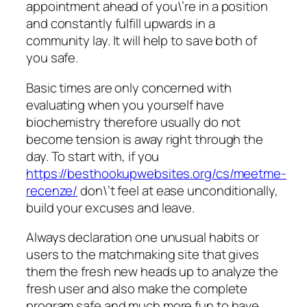
appointment ahead of you\’re in a position
and constantly fulfill upwards in a
community lay. It will help to save both of
you safe.
Basic times are only concerned with
evaluating when you yourself have
biochemistry therefore usually do not
become tension is away right through the
day. To start with, if you
https://besthookupwebsites.org/cs/meetme-
recenze/
don\’t feel at ease unconditionally,
build your excuses and leave.
Always declaration one unusual habits or
users to the matchmaking site that gives
them the fresh new heads up to analyze the
fresh user and also make the complete
program safe and much more fun to have