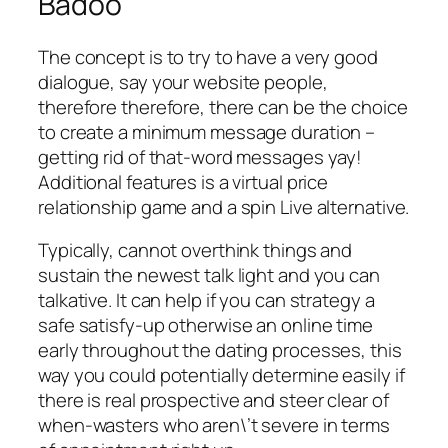
Badoo
The concept is to try to have a very good
dialogue, say your website people,
therefore therefore, there can be the choice
to create a minimum message duration –
getting rid of that-word messages yay!
Additional features is a virtual price
relationship game and a spin Live alternative.
Typically, cannot overthink things and
sustain the newest talk light and you can
talkative. It can help if you can strategy a
safe satisfy-up otherwise an online time
early throughout the dating processes, this
way you could potentially determine easily if
there is real prospective and steer clear of
when-wasters who aren\’t severe in terms