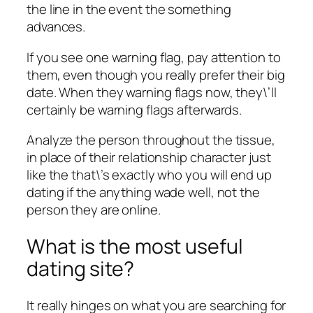
the line in the event the something
advances.
If you see one warning flag, pay attention to
them, even though you really prefer their big
date. When they warning flags now, they\’ll
certainly be warning flags afterwards.
Analyze the person throughout the tissue,
in place of their relationship character just
like the that\’s exactly who you will end up
dating if the anything wade well, not the
person they are online.
What is the most useful
dating site?
It really hinges on what you are searching for