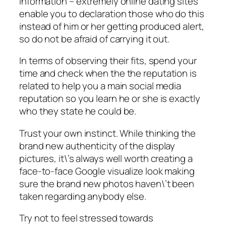
information – extremely online dating sites
enable you to declaration those who do this
instead of him or her getting produced alert,
so do not be afraid of carrying it out.
In terms of observing their fits, spend your
time and check when the the reputation is
related to help you a main social media
reputation so you learn he or she is exactly
who they state he could be.
Trust your own instinct. While thinking the
brand new authenticity of the display
pictures, it\’s always well worth creating a
face-to-face Google visualize look making
sure the brand new photos haven\’t been
taken regarding anybody else.
Try not to feel stressed towards