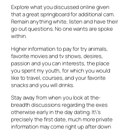
Explore what you discussed online given
that a great springboard for additional cam.
Remain anything white, listen and have their
go out questions. No one wants are spoke
within.
Higher information to pay for try animals,
favorite movies and tv shows, desires,
passion and you can interests, the place
you spent my youth, for which you would
like to travel, courses, and your favorite
snacks and you will drinks.
Stay away from when you look at the-
breadth discussions regarding the exes
otherwise early in the day dating. It\’s
precisely the first date, much more private
information may come right up after down