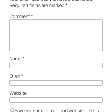
Required fields are marked
*
Comment
*
Name
*
Email
*
Website
Save my name, email, and website in this