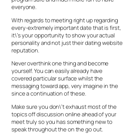
everyone.
With regards to meeting right up regarding
every-extremely important date that is first,
it\’s your opportunity to show your actual
personality and not just their dating website
reputation.
Never overthink one thing and become
yourself. You can easily already have
covered particular surface whilst the
messaging toward app, very imagine in the
since a continuation of these.
Make sure you don\’t exhaust most of the
topics off discussion online ahead of your
meet truly so you has something new to
speak throughout the on the go out.