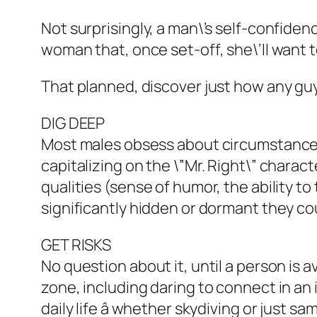
Not surprisingly, a man\’s self-confiden
woman that, once set-off, she\’ll want 
That planned, discover just how any guy
DIG DEEP
Most males obsess about circumstances 
capitalizing on the \”Mr. Right\” charact
qualities (sense of humor, the ability t
significantly hidden or dormant they cou
GET RISKS
No question about it, until a person is a
zone, including daring to connect in a
daily life â whether skydiving or just