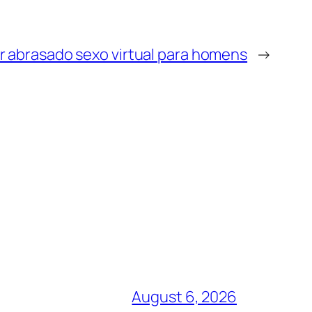
r abrasado sexo virtual para homens
→
August 6, 2026