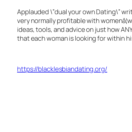
Applauded \”dual your own Dating\” wri
very normally profitable with womenâ¦w
ideas, tools, and advice on just how AN
that each woman is looking for within his
https://blacklesbiandating.org/