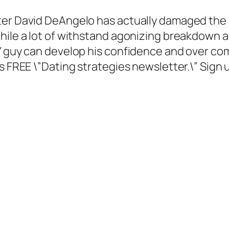
ter David DeAngelo has actually damaged the 
hile a lot of withstand agonizing breakdown a
Y guy can develop his confidence and over com
 FREE \”Dating strategies newsletter.\” Sign up