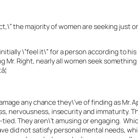
,\” the majority of women are seeking just one 
ially \”feel it\” for a person according to his 
 Mr. Right, nearly all women seek something d
â¦
 damage any chance they\’ve of finding as Mr. 
, nervousness, insecurity and immaturity. T
ied. They aren\’t amusing or engaging. Which s
ve did not satisfy personal mental needs, whic