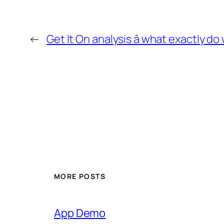
←
Get It On analysis â what exactly d
MORE POSTS
App Demo