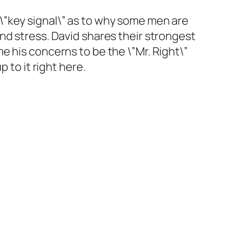
\”key signal\” as to why some men are
nd stress. David shares their strongest
e his concerns to be the \”Mr. Right\”
 to it right here.