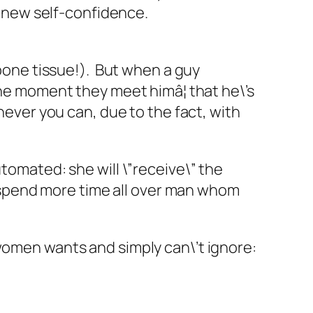
to new self-confidence.
 bone tissue!). But when a guy
the moment they meet himâ¦ that he\’s
enever you can, due to the fact, with
utomated: she will \”receive\” the
ed spend more time all over man whom
all women wants and simply can\’t ignore: