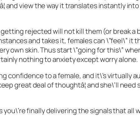
â¦ and view the way it translates instantly in
getting rejected will not kill them (or break a
stances and takes it, females can \”feel\” it 
very own skin. Thus start \”going for this\” wh
rtainly nothing to anxiety except worry alone.
 confidence to a female, and it\’s virtually a
ll keep great deal of thoughtâ¦ and she\’ll ne
l as you\’re finally delivering the signals that 