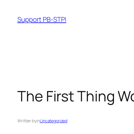
Skip
to
Support PB-STPI
content
The First Thing W
Written by
in
Uncategorized