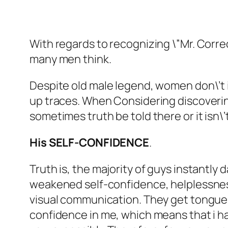
With regards to recognizing \”Mr. Correct
many men think.
Despite old male legend, women don\’t init
up traces. When Considering discovering
sometimes truth be told there or it isn\’t
His SELF-CONFIDENCE
.
Truth is, the majority of guys instantly
weakened self-confidence, helplessness
visual communication. They get tongue-t
confidence in me, which means that i ha