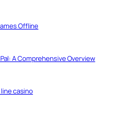
Games Offline
yPal: A Comprehensive Overview
 line casino