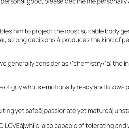
n personal good, please decline me personally 
es him to project the most suitable body gestu
r, strong decisions â produces the kind of pe
we generally consider as \”chemistry\”â¦ the 
of guy who is emotionally ready and knows pr
ting yet safeâ¦ passionate yet matureâ¦ unst
LOVEâ¦while also capable of tolerating and wo