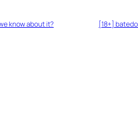
o we know about it?
[18+] batedo