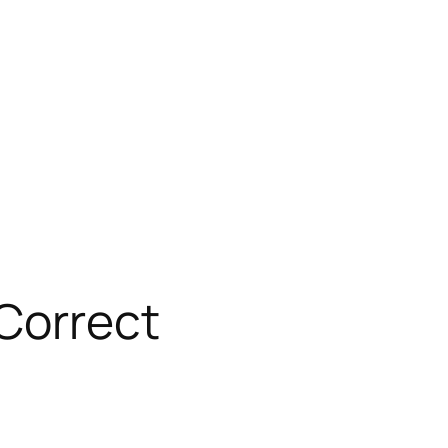
 Correct