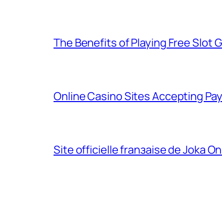
The Benefits of Playing Free Slot 
Online Casino Sites Accepting Pa
Site officielle franзaise de Joka On