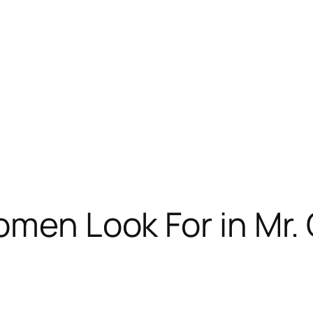
omen Look For in Mr.