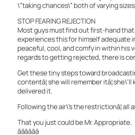
\”taking chances\” both of varying sizes
STOP FEARING REJECTION
Most guys must find out first-hand that 
experiences this for himself adequate in
peaceful, cool, and comfy in within his 
regards to getting rejected, there is ce
Get these tiny steps toward broadcasting
contentâ¦ she will remember itâ¦ she\’
delivered it.
Following the air\’s the restrictionâ¦ al
That you just could be Mr. Appropriate.
ââââââ