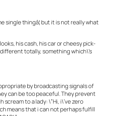
single thingâ¦ but it is not really what
looks, his cash, his car or cheesy pick-
ifferent totally, something which\’s
Appropriate by broadcasting signals of
hey can be too peaceful. They prevent
cream to a lady: \”Hi, i\’ve zero
h means that i can not perhaps fulfill