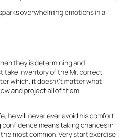
It sparks overwhelming emotions in a
when they is determining and
st take inventory of the Mr. correct
fter which, it doesn\’t matter what
row and project all of them.
fe, he will never ever avoid his comfort
ng confidence means taking chances in
ng the most common. Very start exercise