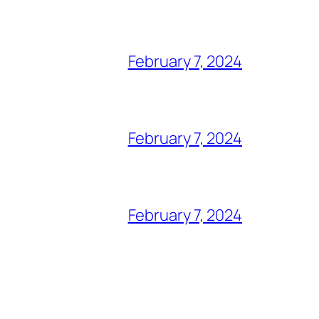
February 7, 2024
February 7, 2024
February 7, 2024