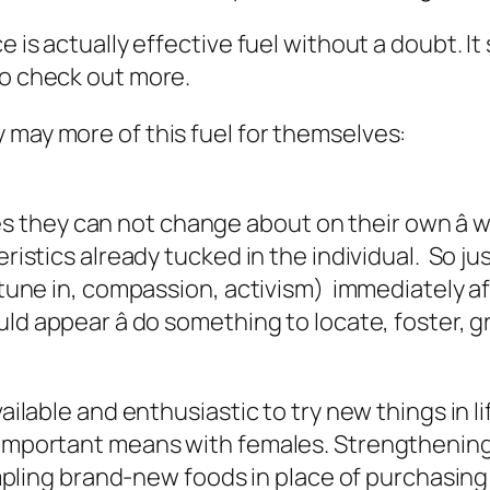
ce is actually effective fuel without a doubt. 
to check out more.
 may more of this fuel for themselves:
they can not change about on their own â 
eristics already tucked in the individual. So ju
o tune in, compassion, activism) immediately a
ld appear â do something to locate, foster, g
vailable and enthusiastic to try new things in li
n important means with females. Strengtheni
 sampling brand-new foods in place of purchasi