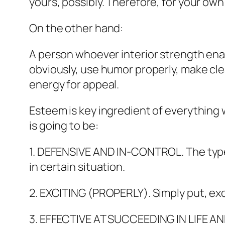
yours, possibly. Therefore, for your ow
On the other hand:
A person whoever interior strength enabl
obviously, use humor properly, make clea
energy for appeal.
Esteem is key ingredient of everything 
is going to be:
1. DEFENSIVE AND IN-CONTROL. The type 
in certain situation.
2. EXCITING (PROPERLY). Simply put, exci
3. EFFECTIVE AT SUCCEEDING IN LIFE AND 