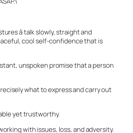
ASAP.\”
res â talk slowly, straight and
aceful, cool self-confidence that is
instant, unspoken promise that a person
ecisely what to express and carry out
able yet trustworthy.
rking with issues, loss, and adversity.