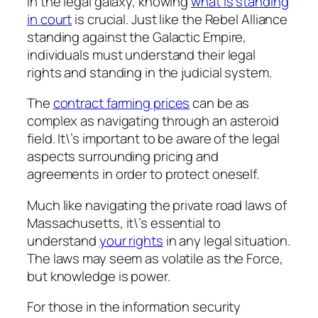
In the legal galaxy, knowing
what is standing
in court
is crucial. Just like the Rebel Alliance
standing against the Galactic Empire,
individuals must understand their legal
rights and standing in the judicial system.
The
contract farming prices
can be as
complex as navigating through an asteroid
field. It\’s important to be aware of the legal
aspects surrounding pricing and
agreements in order to protect oneself.
Much like navigating the private road laws of
Massachusetts, it\’s essential to
understand
your rights
in any legal situation.
The laws may seem as volatile as the Force,
but knowledge is power.
For those in the information security