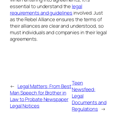
essential to understand the
legal
requirements and guidelines
involved. Just
as the Rebel Alliance ensures the terms of
their alliances are clear and understood, so
must individuals and companies in their legal
agreements.
Teen
←
Legal Matters: From Best
Newsfeed:
Man Speech for Brother in
Legal
Law to Probate Newspaper
Documents and
Legal Notices
Regulations
→