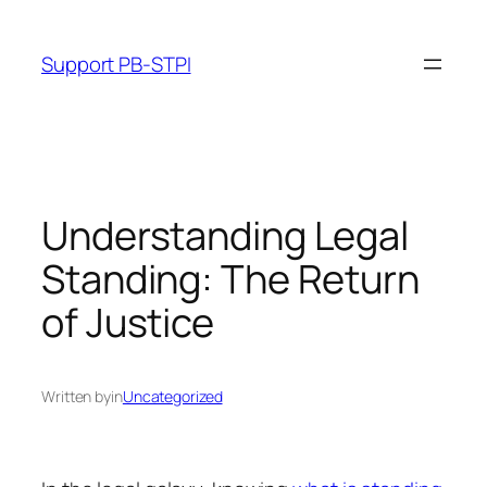
Skip
to
Support PB-STPI
content
Understanding Legal
Standing: The Return
of Justice
Written by
in
Uncategorized