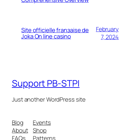
February
Site officielle franзaise de
Joka On line casino
7, 2024
Support PB-STPI
Just another WordPress site
Blog
Events
About
Shop
FAQs
Patterns