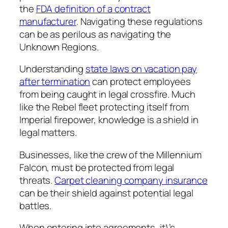
the
FDA definition of a contract
manufacturer
. Navigating these regulations
can be as perilous as navigating the
Unknown Regions.
Understanding
state laws on vacation pay
after termination
can protect employees
from being caught in legal crossfire. Much
like the Rebel fleet protecting itself from
Imperial firepower, knowledge is a shield in
legal matters.
Businesses, like the crew of the Millennium
Falcon, must be protected from legal
threats.
Carpet cleaning company insurance
can be their shield against potential legal
battles.
When entering into agreements, it\’s