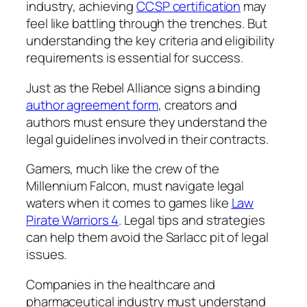
industry, achieving
CCSP certification
may
feel like battling through the trenches. But
understanding the key criteria and eligibility
requirements is essential for success.
Just as the Rebel Alliance signs a binding
author agreement form
, creators and
authors must ensure they understand the
legal guidelines involved in their contracts.
Gamers, much like the crew of the
Millennium Falcon, must navigate legal
waters when it comes to games like
Law
Pirate Warriors 4
. Legal tips and strategies
can help them avoid the Sarlacc pit of legal
issues.
Companies in the healthcare and
pharmaceutical industry must understand