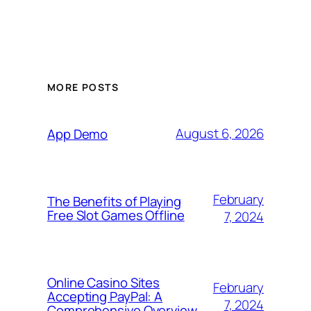
MORE POSTS
August 6, 2026
App Demo
February
The Benefits of Playing
Free Slot Games Offline
7, 2024
Online Casino Sites
February
Accepting PayPal: A
7, 2024
Comprehensive Overview