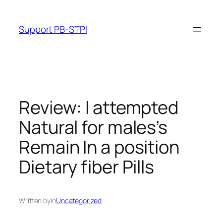
Skip
to
Support PB-STPI
content
Review: I attempted
Natural for males’s
Remain In a position
Dietary fiber Pills
Written by
in
Uncategorized