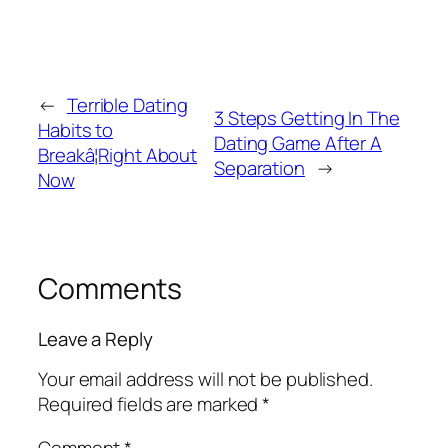
←
Terrible Dating
3 Steps Getting In The
Habits to
Dating Game After A
Breakâ¦Right About
Separation
→
Now
Comments
Leave a Reply
Your email address will not be published.
Required fields are marked
*
Comment
*