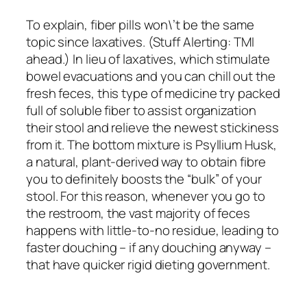
To explain, fiber pills won\’t be the same
topic since laxatives. (Stuff Alerting: TMI
ahead.) In lieu of laxatives, which stimulate
bowel evacuations and you can chill out the
fresh feces, this type of medicine try packed
full of soluble fiber to assist organization
their stool and relieve the newest stickiness
from it. The bottom mixture is Psyllium Husk,
a natural, plant-derived way to obtain fibre
you to definitely boosts the “bulk” of your
stool. For this reason, whenever you go to
the restroom, the vast majority of feces
happens with little-to-no residue, leading to
faster douching – if any douching anyway –
that have quicker rigid dieting government.