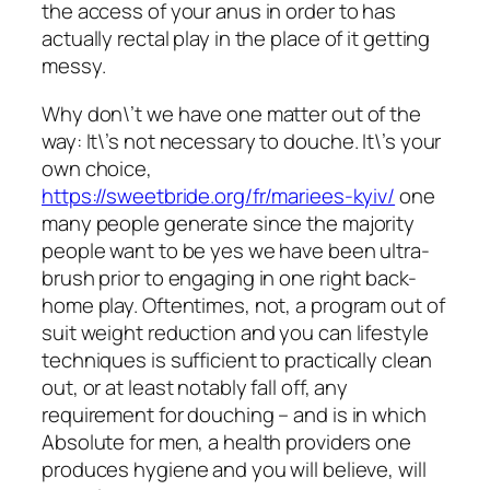
the access of your anus in order to has
actually rectal play in the place of it getting
messy.
Why don\’t we have one matter out of the
way: It\’s not necessary to douche. It\’s your
own choice,
https://sweetbride.org/fr/mariees-kyiv/
one
many people generate since the majority
people want to be yes we have been ultra-
brush prior to engaging in one right back-
home play. Oftentimes, not, a program out of
suit weight reduction and you can lifestyle
techniques is sufficient to practically clean
out, or at least notably fall off, any
requirement for douching – and is in which
Absolute for men, a health providers one
produces hygiene and you will believe, will