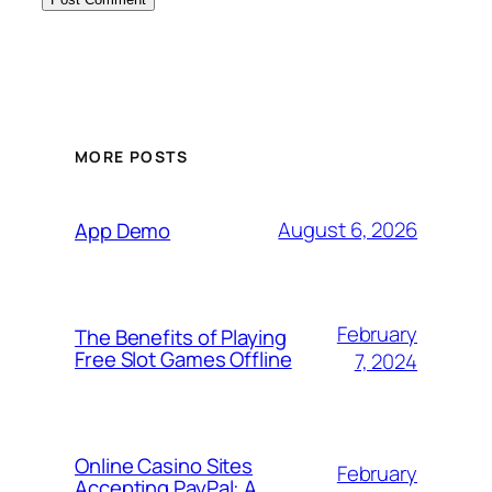
MORE POSTS
August 6, 2026
App Demo
February
The Benefits of Playing
Free Slot Games Offline
7, 2024
Online Casino Sites
February
Accepting PayPal: A