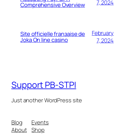
7, 2024
Comprehensive Overview
February
Site officielle franзaise de
Joka On line casino
7, 2024
Support PB-STPI
Just another WordPress site
Blog
Events
About
Shop