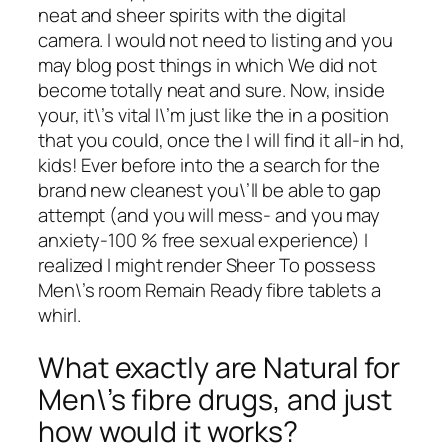
neat and sheer spirits with the digital
camera. I would not need to listing and you
may blog post things in which We did not
become totally neat and sure. Now, inside
your, it\’s vital I\’m just like the in a position
that you could, once the I will find it all-in hd,
kids! Ever before into the a search for the
brand new cleanest you\’ll be able to gap
attempt (and you will mess- and you may
anxiety-100 % free sexual experience) I
realized I might render Sheer To possess
Men\’s room Remain Ready fibre tablets a
whirl.
What exactly are Natural for
Men\’s fibre drugs, and just
how would it works?