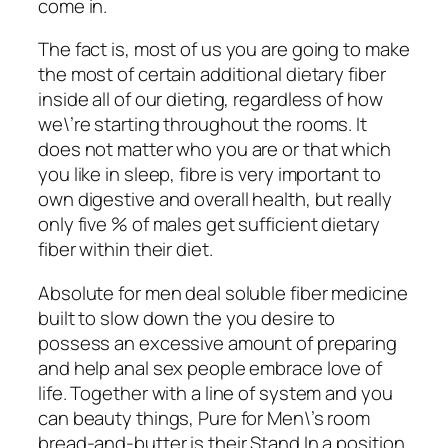
come in.
The fact is, most of us you are going to make
the most of certain additional dietary fiber
inside all of our dieting, regardless of how
we\’re starting throughout the rooms. It
does not matter who you are or that which
you like in sleep, fibre is very important to
own digestive and overall health, but really
only five % of males get sufficient dietary
fiber within their diet.
Absolute for men deal soluble fiber medicine
built to slow down the you desire to
possess an excessive amount of preparing
and help anal sex people embrace love of
life. Together with a line of system and you
can beauty things, Pure for Men\’s room
bread-and-butter is their Stand In a position