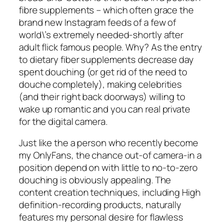
fibre supplements – which often grace the
brand new Instagram feeds of a few of
world\’s extremely needed-shortly after
adult flick famous people. Why? As the entry
to dietary fiber supplements decrease day
spent douching (or get rid of the need to
douche completely), making celebrities
(and their right back doorways) willing to
wake up romantic and you can real private
for the digital camera.
Just like the a person who recently become
my OnlyFans, the chance out-of camera-in a
position depend on with little to no-to-zero
douching is obviously appealing. The
content creation techniques, including High
definition-recording products, naturally
features my personal desire for flawless