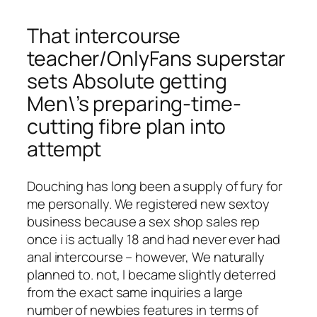
That intercourse
teacher/OnlyFans superstar
sets Absolute getting
Men\’s preparing-time-
cutting fibre plan into
attempt
Douching has long been a supply of fury for
me personally. We registered new sextoy
business because a sex shop sales rep
once i is actually 18 and had never ever had
anal intercourse – however, We naturally
planned to. not, I became slightly deterred
from the exact same inquiries a large
number of newbies features in terms of