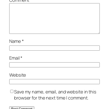
Name
*
Email
*
Website
Save my name, email, and website in this
browser for the next time I comment.