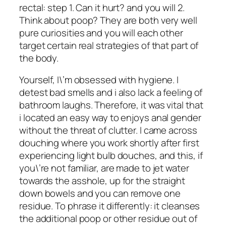
rectal: step 1. Can it hurt? and you will 2.
Think about poop? They are both very well
pure curiosities and you will each other
target certain real strategies of that part of
the body.
Yourself, I\’m obsessed with hygiene. I
detest bad smells and i also lack a feeling of
bathroom laughs. Therefore, it was vital that
i located an easy way to enjoys anal gender
without the threat of clutter. I came across
douching where you work shortly after first
experiencing light bulb douches, and this, if
you\’re not familiar, are made to jet water
towards the asshole, up for the straight
down bowels and you can remove one
residue. To phrase it differently: it cleanses
the additional poop or other residue out of