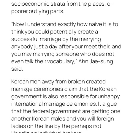
socioeconomic strata from the places, or
poorer outlying parts.
“Now I understand exactly how naive it is to
think you could potentially create a
successful marriage by the marrying
anybody just a day after your meet their, and
you may marrying someone who does not
even talk their vocabulary,” Ahn Jae-sung
said.
Korean men away from broken created
marriage ceremonies claim that the Korean
government is also responsible for unhappy
international marriage ceremonies. It argue
that the federal government are getting one
another Korean males and you will foreign
ladies on the line by the perhaps not