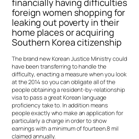
financially having difficulties
foreign women shopping for
leaking out poverty in their
home places or acquiring
Southern Korea citizenship
The brand new Korean Justice Ministry could
have been transferring to handle the
difficulty, enacting a measure when you look
at the 2014 so you can obligate all of the
people obtaining a resident-by-relationship
visa to pass a great Korean language
proficiency take to. In addition means
people exactly who make an application for
particularly a charge in order to show
earnings with a minimum of fourteen.8 mil
claimed annually.