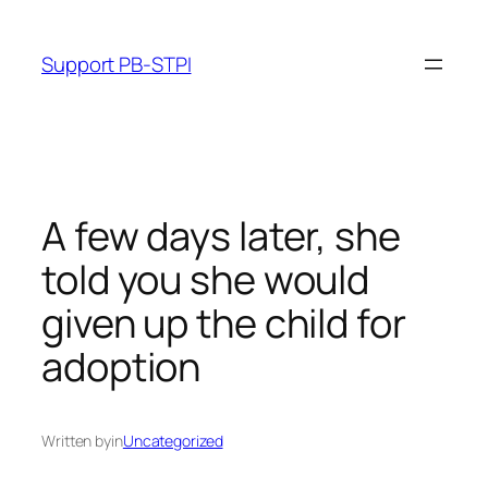
Skip
to
Support PB-STPI
content
A few days later, she
told you she would
given up the child for
adoption
Written by
in
Uncategorized