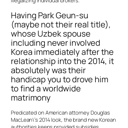
illegalizing individual brokers.
Having Park Geun-su
(maybe not their real title),
whose Uzbek spouse
including never involved
Korea immediately after the
relationship into the 2014, it
absolutely was their
handicap you to drove him
to find a worldwide
matrimony
Predicated on American attorney Douglas
MacLean\’s 2014 look, the brand new Korean
authorities keeps provided subsidies