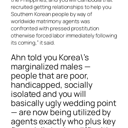
recruited getting relationships to help you
Southern Korean people by way of
worldwide matrimony agents was
confronted with pressed prostitution
otherwise forced labor immediately following
its coming,” it said.
Ahn told you Korea\’s
marginalized males —
people that are poor,
handicapped, socially
isolated and you will
basically ugly wedding point
— are now being utilized by
agents exactly who plus key