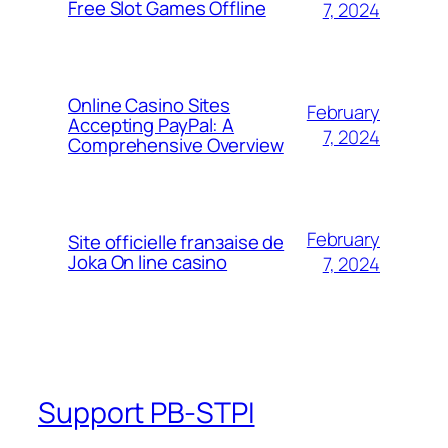
Free Slot Games Offline
7, 2024
Online Casino Sites
February
Accepting PayPal: A
7, 2024
Comprehensive Overview
February
Site officielle franзaise de
Joka On line casino
7, 2024
Support PB-STPI