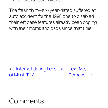
The fresh thirty-six-year-dated suffered an
auto accident for the 1998 one to disabled
their left case features already been coping
with their moms and dads since that time.
←
Internet dating Lessons
Text Me,
of Manti Te\’o
Perhaps
→
Comments