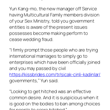
Yun Kang-mo, the new manager off Service
having Multicultural Family members division
of your Sex Ministry, told you government
entities is aware of the present issues
possesses become making perform to
cease wedding fraud.
“I firmly prompt those people who are trying
international marriages to simply go to
enterprises which have been officially joined
and you may passed by civil
https://kissbrides.com/tr/sicak-cinli-kadinlar/
governments,” Yun said.
“Looking to get hitched was an effective
common desire. And it is suspicious when it
is good on the bodies to ban among choices
for people to score hitched.”