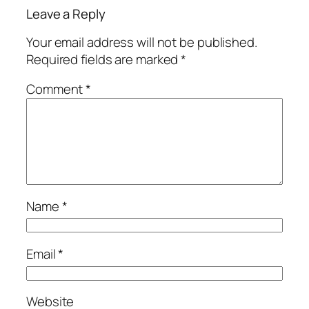
Leave a Reply
Your email address will not be published.
Required fields are marked
*
Comment
*
Name
*
Email
*
Website