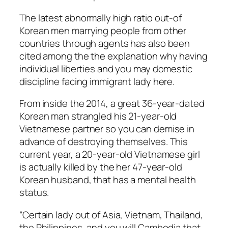
The latest abnormally high ratio out-of
Korean men marrying people from other
countries through agents has also been
cited among the the explanation why having
individual liberties and you may domestic
discipline facing immigrant lady here.
From inside the 2014, a great 36-year-dated
Korean man strangled his 21-year-old
Vietnamese partner so you can demise in
advance of destroying themselves. This
current year, a 20-year-old Vietnamese girl
is actually killed by the her 47-year-old
Korean husband, that has a mental health
status.
“Certain lady out of Asia, Vietnam, Thailand,
the Philippines, and you will Cambodia that