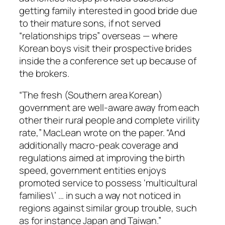
getting family interested in good bride due
to their mature sons, if not served
“relationships trips” overseas — where
Korean boys visit their prospective brides
inside the a conference set up because of
the brokers.
“The fresh (Southern area Korean)
government are well-aware away from each
other their rural people and complete virility
rate,” MacLean wrote on the paper. “And
additionally macro-peak coverage and
regulations aimed at improving the birth
speed, government entities enjoys
promoted service to possess ‘multicultural
families\’ … in such a way not noticed in
regions against similar group trouble, such
as for instance Japan and Taiwan.”