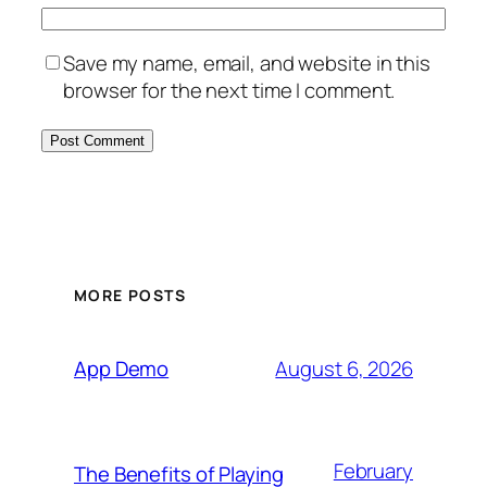
Save my name, email, and website in this
browser for the next time I comment.
MORE POSTS
August 6, 2026
App Demo
February
The Benefits of Playing