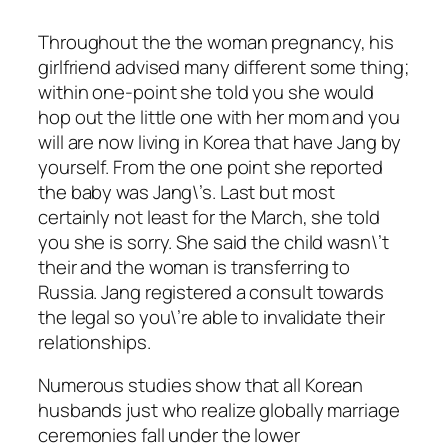
Throughout the the woman pregnancy, his
girlfriend advised many different some thing;
within one-point she told you she would
hop out the little one with her mom and you
will are now living in Korea that have Jang by
yourself. From the one point she reported
the baby was Jang\’s. Last but most
certainly not least for the March, she told
you she is sorry. She said the child wasn\’t
their and the woman is transferring to
Russia. Jang registered a consult towards
the legal so you\’re able to invalidate their
relationships.
Numerous studies show that all Korean
husbands just who realize globally marriage
ceremonies fall under the lower