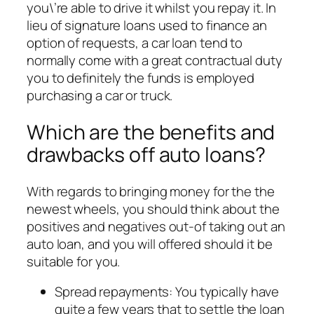
you\’re able to drive it whilst you repay it.
In
lieu of signature loans used to finance an
option of requests, a car loan tend to
normally come with a great contractual duty
you to definitely the funds is employed
purchasing a car or truck.
Which are the benefits and
drawbacks off auto loans?
With regards to bringing money for the the
newest wheels, you should think about the
positives and negatives out-of taking out an
auto loan, and you will offered should it be
suitable for you.
Spread repayments: You typically have
quite a few years that to settle the loan