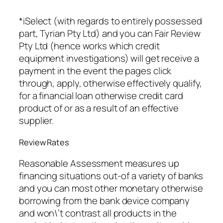
*iSelect (with regards to entirely possessed
part, Tyrian Pty Ltd) and you can Fair Review
Pty Ltd (hence works which credit
equipment investigations) will get receive a
payment in the event the pages click
through, apply, otherwise effectively qualify,
for a financial loan otherwise credit card
product of or as a result of an effective
supplier.
Review Rates
Reasonable Assessment measures up
financing situations out-of a variety of banks
and you can most other monetary otherwise
borrowing from the bank device company
and won\’t contrast all products in the