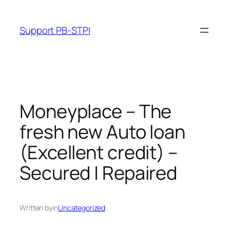
Skip
to
Support PB-STPI
content
Moneyplace – The
fresh new Auto loan
(Excellent credit) –
Secured | Repaired
Written by
in
Uncategorized