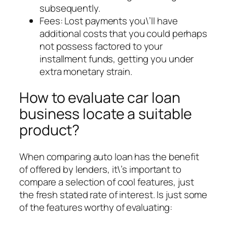
subsequently.
Fees: Lost payments you\’ll have
additional costs that you could perhaps
not possess factored to your
installment funds, getting you under
extra monetary strain.
How to evaluate car loan
business locate a suitable
product?
When comparing auto loan has the benefit
of offered by lenders, it\’s important to
compare a selection of cool features, just
the fresh stated rate of interest. Is just some
of the features worthy of evaluating: