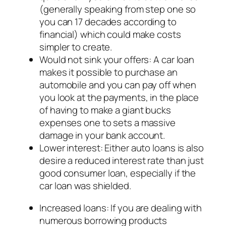
(generally speaking from step one so
you can 17 decades according to
financial) which could make costs
simpler to create.
Would not sink your offers: A car loan
makes it possible to purchase an
automobile and you can pay off when
you look at the payments, in the place
of having to make a giant bucks
expenses one to sets a massive
damage in your bank account.
Lower interest: Either auto loans is also
desire a reduced interest rate than just
good consumer loan, especially if the
car loan was shielded.
Increased loans: If you are dealing with
numerous borrowing products