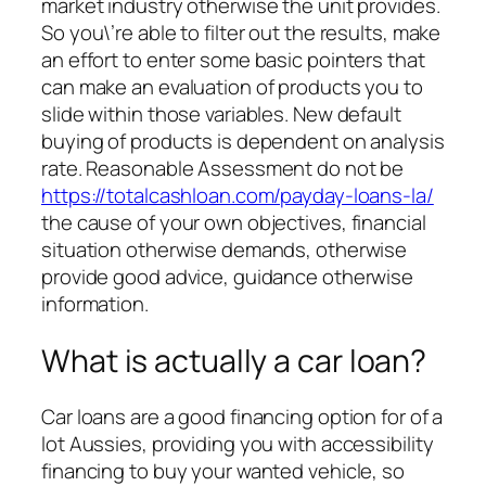
market industry otherwise the unit provides.
So you\’re able to filter out the results, make
an effort to enter some basic pointers that
can make an evaluation of products you to
slide within those variables. New default
buying of products is dependent on analysis
rate. Reasonable Assessment do not be
https://totalcashloan.com/payday-loans-la/
the cause of your own objectives, financial
situation otherwise demands, otherwise
provide good advice, guidance otherwise
information.
What is actually a car loan?
Car loans are a good financing option for of a
lot Aussies, providing you with accessibility
financing to buy your wanted vehicle, so