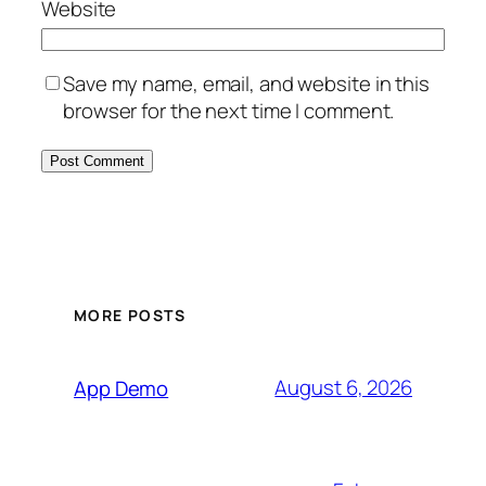
Website
Save my name, email, and website in this
browser for the next time I comment.
MORE POSTS
August 6, 2026
App Demo