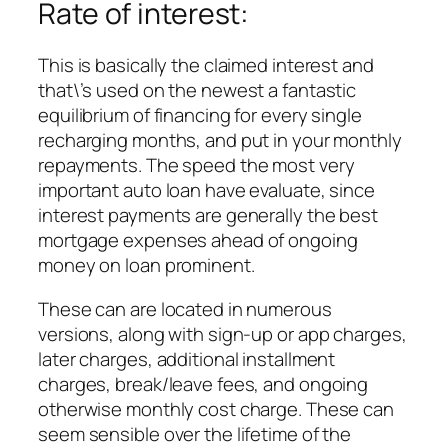
Rate of interest:
This is basically the claimed interest and
that\’s used on the newest a fantastic
equilibrium of financing for every single
recharging months, and put in your monthly
repayments. The speed the most very
important auto loan have evaluate, since
interest payments are generally the best
mortgage expenses ahead of ongoing
money on loan prominent.
These can are located in numerous
versions, along with sign-up or app charges,
later charges, additional installment
charges, break/leave fees, and ongoing
otherwise monthly cost charge. These can
seem sensible over the lifetime of the