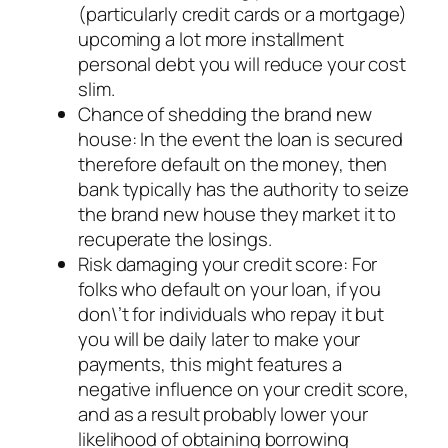
(particularly credit cards or a mortgage)
upcoming a lot more installment
personal debt you will reduce your cost
slim.
Chance of shedding the brand new
house: In the event the loan is secured
therefore default on the money, then
bank typically has the authority to seize
the brand new house they market it to
recuperate the losings.
Risk damaging your credit score: For
folks who default on your loan, if you
don\’t for individuals who repay it but
you will be daily later to make your
payments, this might features a
negative influence on your credit score,
and as a result probably lower your
likelihood of obtaining borrowing