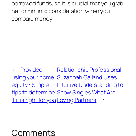
borrowed funds, so it is crucial that you grab
her or him into consideration when you
compare money.
←
Provided
Relationship Professional
using your home
Suzannah Galland Uses
equity? Simple
Intuitive Understanding to
tips to determine
Show Singles What Are
if it is right for you
Loving Partners
→
Comments