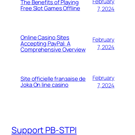
February
The Benefits of Playing
Free Slot Games Offline
7, 2024
Online Casino Sites
February
Accepting PayPal: A
7, 2024
Comprehensive Overview
February
Site officielle franзaise de
Joka On line casino
7, 2024
Support PB-STPI