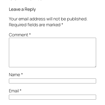
Leave a Reply
Your email address will not be published.
Required fields are marked
*
Comment
*
Name
*
Email
*