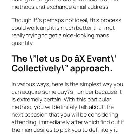
methods and exchange email address.
Though it\’s perhaps not ideal, this process
could work and it is much better than not
really trying to get a nice-looking mans
quantity.
The \”let us Do âX Event\’
Collectively\” approach.
In various ways, here is the simplest way you
can acquire some guy\’s number because it
is extremely certain. With this particular
method, you will definitely talk about the
next occasion that you will be considering
attending, immediately after which find out if
the man desires to pick you to definitely it.