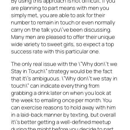
By using this approach is not difficult. If you
are planning to part means with men you
simply met, you are able to ask for their
number to remain in touch or even normally
carry on the talk you\’ve been discussing.
Many men are pleased to offer their unique
wide variety to sweet girls, so expect a top
success rate with this particular one.
The only real issue with the \”Why don\’t we
Stay in Touch\” strategy would be the fact
that it\’s ambiguous. \”Why don\’t we stay in
touch\” can indicate everything from
grabbing a drink later on when you look at
the week to emailing once per month. You
can exercise reasons to hold away with him
in a laid-back manner by texting, but overall
it\’s better getting a well-defined meetup
during the might before you decide to part