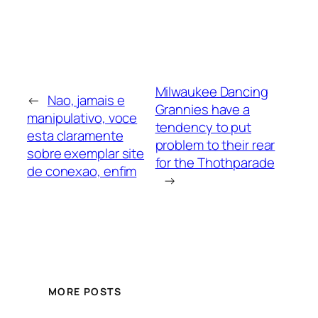
Milwaukee Dancing
←
Nao, jamais e
Grannies have a
manipulativo, voce
tendency to put
esta claramente
problem to their rear
sobre exemplar site
for the Thothparade
de conexao, enfim
→
MORE POSTS