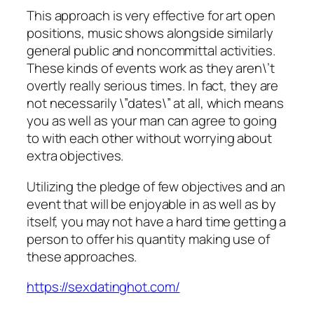
This approach is very effective for art open
positions, music shows alongside similarly
general public and noncommittal activities.
These kinds of events work as they aren\’t
overtly really serious times. In fact, they are
not necessarily \”dates\” at all, which means
you as well as your man can agree to going
to with each other without worrying about
extra objectives.
Utilizing the pledge of few objectives and an
event that will be enjoyable in as well as by
itself, you may not have a hard time getting a
person to offer his quantity making use of
these approaches.
https://sexdatinghot.com/