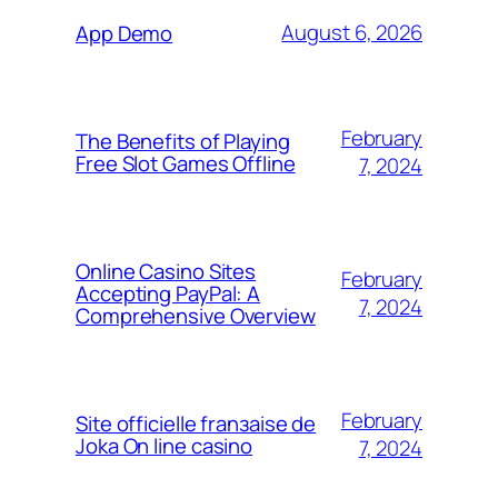
August 6, 2026
App Demo
February
The Benefits of Playing
Free Slot Games Offline
7, 2024
Online Casino Sites
February
Accepting PayPal: A
7, 2024
Comprehensive Overview
February
Site officielle franзaise de
Joka On line casino
7, 2024