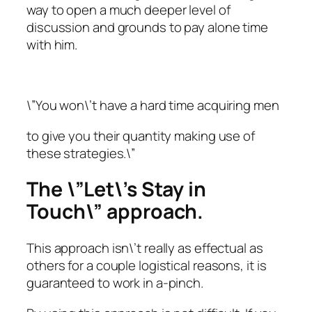
way to open a much deeper level of
discussion and grounds to pay alone time
with him.
\”You won\’t have a hard time acquiring men
to give you their quantity making use of
these strategies.\”
The \”Let\’s Stay in
Touch\” approach.
This approach isn\’t really as effectual as
others for a couple logistical reasons, it is
guaranteed to work in a-pinch.