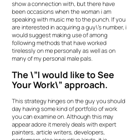
show a connection with, but there have
been occasions when the woman i am
speaking with music me to the punch. If you
are interested in acquiring a guy\’s number, i
would suggest making use of among
following methods that have worked
tirelessly on me personally as well as on
many of my personal male pals.
The \”I would like to See
Your Work\” approach.
This strategy hinges on the guy you should
day having some kind of portfolio of work
you can examine on. Although this may
appear adore it merely deals with expert
painters, article writers, developers,