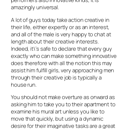
performers also innovative kinds, it is
amazingly universal.
A lot of guys today take action creative in
their life, either expertly or as an interest,
and all of the male is very happy to chat at
length about their creative interests.
Indeed, it\’s safe to declare that every guy
exactly who can make something innovative
does therefore with all the notion this may
assist him fulfill girls, very approaching men
through their creative job is typically a
house run.
You should not make overture as onward as
asking him to take you to their apartment to
examine his mural art unless you like to
move that quickly, but using a dynamic
desire for their imaginative tasks are a great