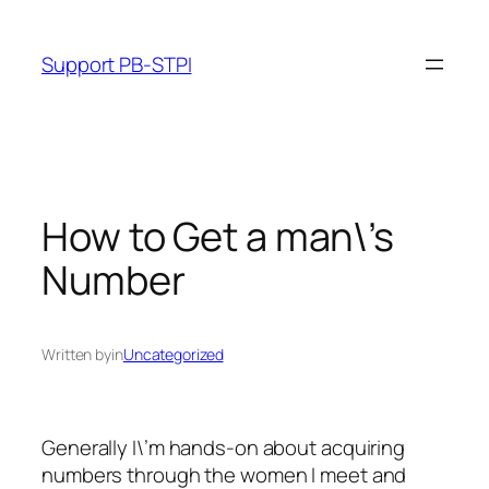
Skip
to
Support PB-STPI
content
How to Get a man\’s
Number
Written by
in
Uncategorized
Generally I\’m hands-on about acquiring
numbers through the women I meet and