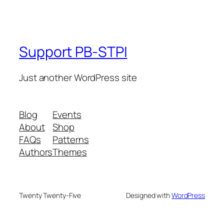
Support PB-STPI
Just another WordPress site
Blog
Events
About
Shop
FAQs
Patterns
Authors
Themes
Twenty Twenty-Five
Designed with
WordPress