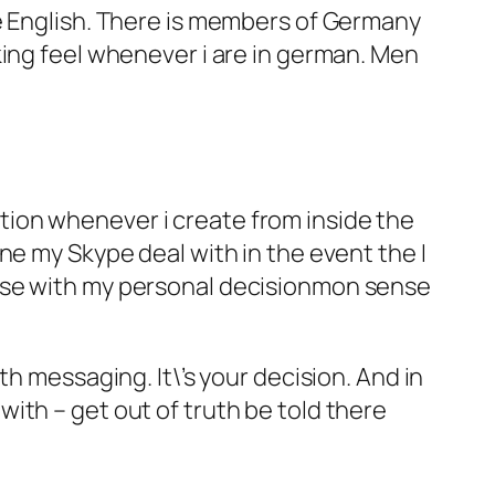
he English. There is members of Germany
king feel whenever i are in german. Men
dation whenever i create from inside the
ne my Skype deal with in the event the I
ease with my personal decisionmon sense
h messaging. It\’s your decision. And in
ith – get out of truth be told there