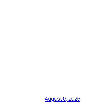
August 6, 2026