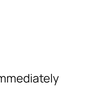
Immediately