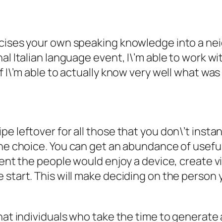
cises your own speaking knowledge into a neig
al Italian language event, I\’m able to work w
f I\’m able to actually know very well what was
e leftover for all those that you don\’t insta
he choice.
You can get an abundance of useful
event the people would enjoy a device, create 
 start. This will make deciding on the person 
that individuals who take the time to generate