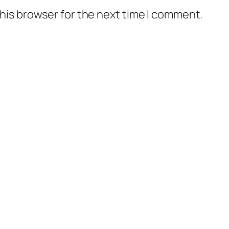
his browser for the next time I comment.