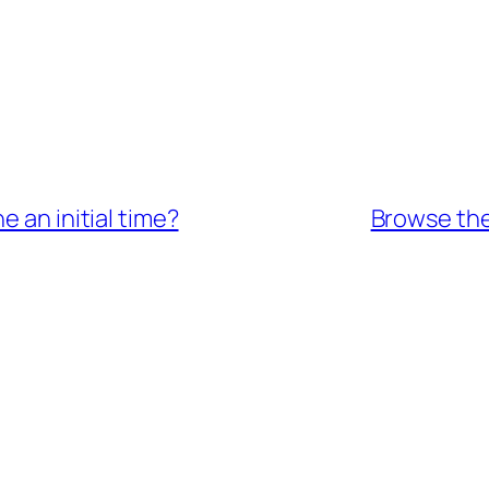
e an initial time?
Browse the