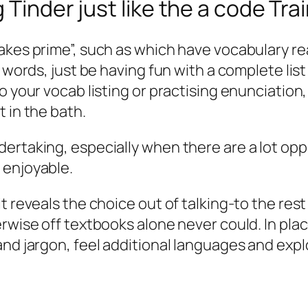
 Tinder just like the a code Tra
es prime”, such as which have vocabulary readin
 words, just be having fun with a complete list 
 your vocab listing or practising enunciation, 
 in the bath.
ertaking, especially when there are a lot oppo
 enjoyable.
 reveals the choice out of talking-to the rest o
erwise off textbooks alone never could. In pla
and jargon, feel additional languages and expl