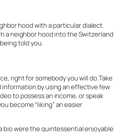
hbor hood with a particular dialect.
ith a neighbor hood into the Switzerland
 being told you.
nce, right for somebody you will do.Take
 information by using an effective few
video to possess an income, or speak
you become “liking” an easier
 a bio were the quintessential enjoyable