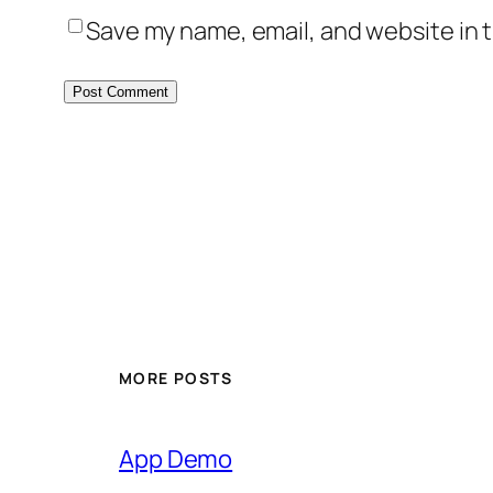
Save my name, email, and website in t
MORE POSTS
App Demo