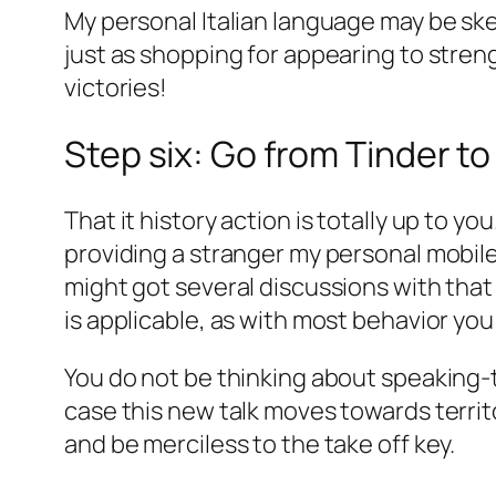
My personal Italian language may be ske
just as shopping for appearing to stren
victories!
Step six: Go from Tinder t
That it history action is totally up to y
providing a stranger my personal mobile
might got several discussions with tha
is applicable, as with most behavior yo
You do not be thinking about speaking-to
case this new talk moves towards territ
and be merciless to the take off key.