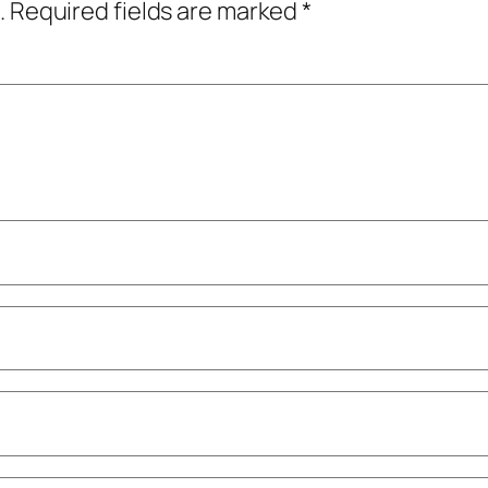
.
Required fields are marked
*