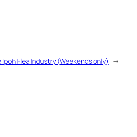
 Ipoh Flea Industry (Weekends only)
→