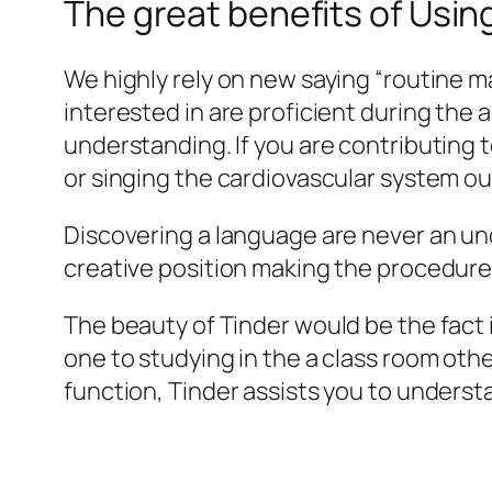
The great benefits of Using
We highly rely on new saying “routine mak
interested in are proficient during the a
understanding. If you are contributing to
or singing the cardiovascular system out
Discovering a language are never an und
creative position making the procedure
The beauty of Tinder would be the fact it
one to studying in the a class room oth
function, Tinder assists you to underst