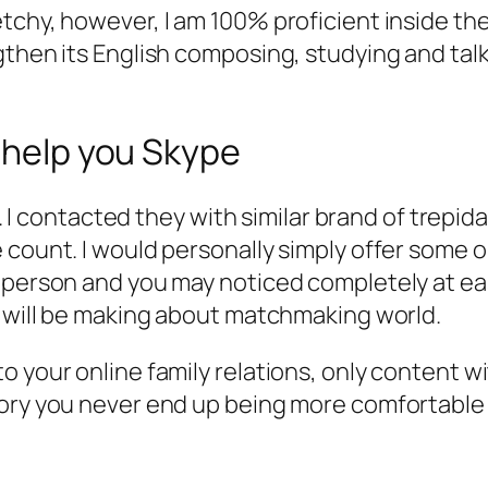
tchy, however, I am 100% proficient inside t
gthen its English composing, studying and tal
o help you Skype
ou. I contacted they with similar brand of trepi
 count. I would personally simply offer some o
t person and you may noticed completely at 
u will be making about matchmaking world.
 your online family relations, only content wit
ory you never end up being more comfortable w