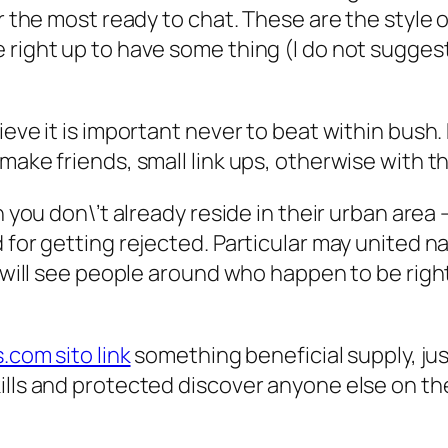
ar the most ready to chat. These are the style 
 right up to have some thing (I do not suggest
ieve it is important never to beat within bush
 make friends, small link ups, otherwise with 
n you don\’t already reside in their urban area
d for getting rejected. Particular may united
u will see people around who happen to be right 
.com sito link
something beneficial supply, jus
ills and protected discover anyone else on th