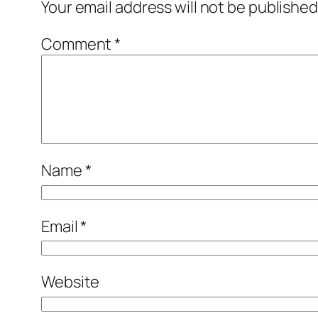
Your email address will not be published
Comment
*
Name
*
Email
*
Website