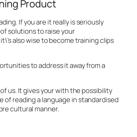
ining Product
g. If you are it really is seriously
of solutions to raise your
it\’s also wise to become training clips
rtunities to address it away from a
f us. It gives your with the possibility
ce of reading a language in standardised
ore cultural manner.