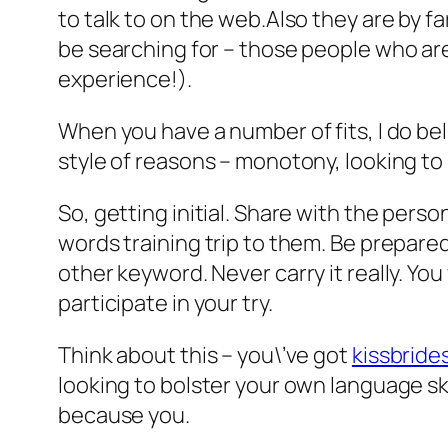
to talk to on the web.Also they are by f
be searching for – those people who are
experience!).
When you have a number of fits, I do bel
style of reasons – monotony, looking to
So, getting initial. Share with the perso
words training trip to them. Be prepare
other keyword. Never carry it really. Yo
participate in your try.
Think about this – you\’ve got
kissbrides
looking to bolster your own language sk
because you.