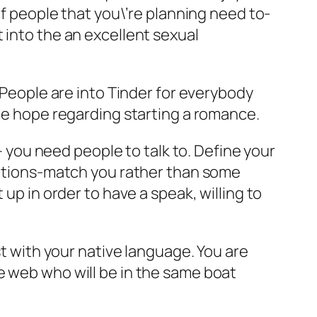
of people that you\’re planning need to-
 into the an excellent sexual
. People are into Tinder for everybody
the hope regarding starting a romance.
 – you need people to talk to. Define your
 nations-match you rather than some
up in order to have a speak, willing to
t with your native language. You are
e web who will be in the same boat