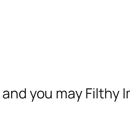
n and you may Filthy 