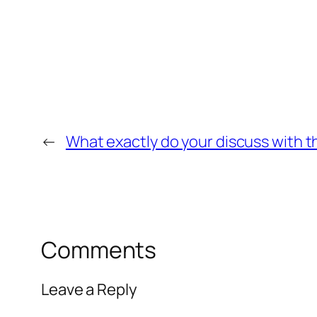
←
What exactly do your discuss with th
Comments
Leave a Reply