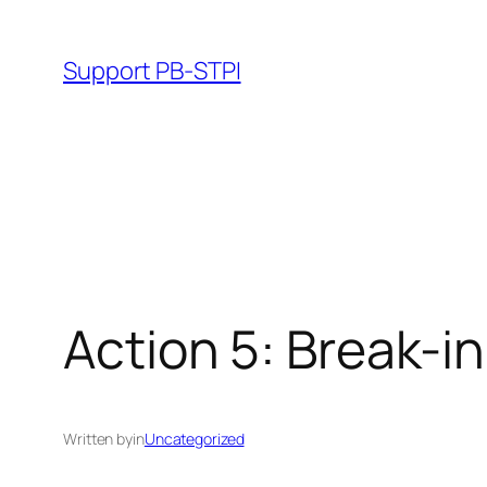
Skip
to
Support PB-STPI
content
Action 5: Break-i
Written by
in
Uncategorized