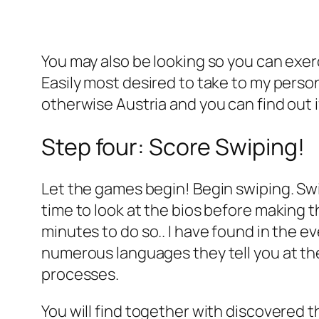
You may also be looking so you can exer
Easily most desired to take to my person
otherwise Austria and you can find out i
Step four: Score Swiping!
Let the games begin! Begin swiping. Swip
time to look at the bios before making t
minutes to do so.. I have found in the 
numerous languages they tell you at the
processes.
You will find together with discovered 