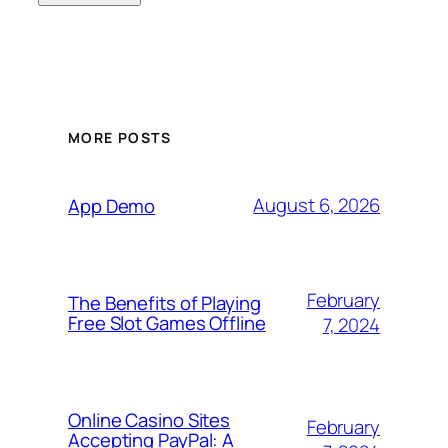
MORE POSTS
August 6, 2026
App Demo
February
The Benefits of Playing
Free Slot Games Offline
7, 2024
Online Casino Sites
February
Accepting PayPal: A