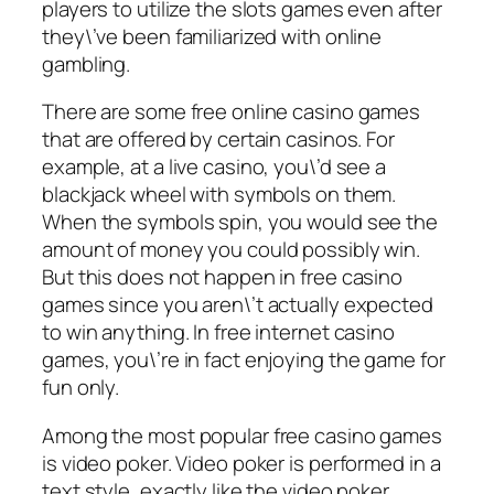
players to utilize the slots games even after
they\’ve been familiarized with online
gambling.
There are some free online casino games
that are offered by certain casinos. For
example, at a live casino, you\’d see a
blackjack wheel with symbols on them.
When the symbols spin, you would see the
amount of money you could possibly win.
But this does not happen in free casino
games since you aren\’t actually expected
to win anything. In free internet casino
games, you\’re in fact enjoying the game for
fun only.
Among the most popular free casino games
is video poker. Video poker is performed in a
text style, exactly like the video poker