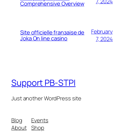
7, 2024
Comprehensive Overview
February
Site officielle franзaise de
Joka On line casino
7, 2024
Support PB-STPI
Just another WordPress site
Blog
Events
About
Shop