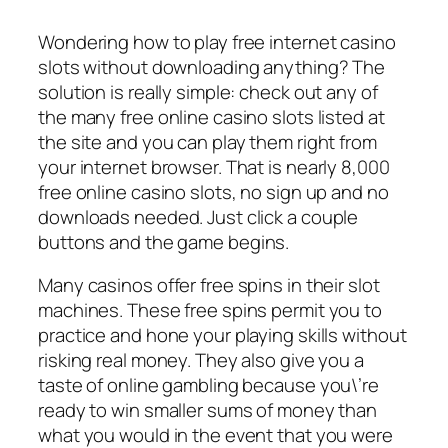
Wondering how to play free internet casino
slots without downloading anything? The
solution is really simple: check out any of
the many free online casino slots listed at
the site and you can play them right from
your internet browser. That is nearly 8,000
free online casino slots, no sign up and no
downloads needed. Just click a couple
buttons
and the game begins.
Many casinos offer free spins in their slot
machines. These free spins permit you to
practice and hone your playing skills without
risking real money. They also give you a
taste of online gambling because you\’re
ready to win smaller sums of money than
what you would in the event that you were