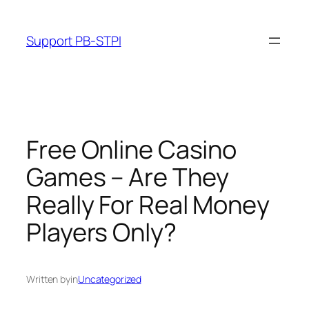
Skip
to
Support PB-STPI
content
Free Online Casino
Games – Are They
Really For Real Money
Players Only?
Written by
in
Uncategorized