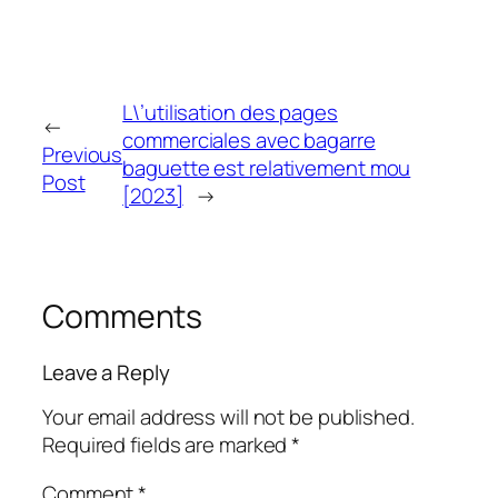
L\’utilisation des pages
←
commerciales avec bagarre
Previous
baguette est relativement mou
Post
[2023]
→
Comments
Leave a Reply
Your email address will not be published.
Required fields are marked
*
Comment
*