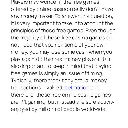
Players may wonder if the free games
offered by online casinos really don\’t have
any money maker. To answer this question,
it is very important to take into account the
principles of these free games. Even though
the majority of these free casino games do
not need that you risk some of your own
money, you may lose some cash when you
play against other real money players. It\’s
also important to keep in mind that playing
free games is simply an issue of timing.
Typically, there aren\’t any actual money
transactions involved,
betmotion
and
therefore, these free online casino games
aren\’t gaming, but instead a leisure activity
enjoyed by millions of people worldwide.