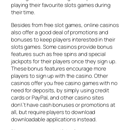
playing their favourite slots games during
their time.
Besides from free slot games, online casinos
also offer a good deal of promotions and
bonuses to keep players interested in their
slots games. Some casinos provide bonus
features such as free spins and special
jackpots for their players once they sign up.
These bonus features encourage more
players to sign up with the casino. Other
casinos offer you free casino games with no
need for deposits, by simply using credit
cards or PayPal, and other casino sites
don\’t have cash bonuses or promotions at
all, but require players to download
downloadable applications instead.