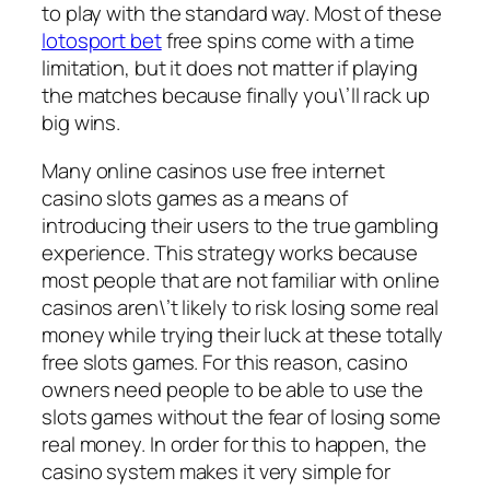
to play with the standard way. Most of these
lotosport bet
free spins come with a time
limitation, but it does not matter if playing
the matches because finally you\’ll rack up
big wins.
Many online casinos use free internet
casino slots games as a means of
introducing their users to the true gambling
experience. This strategy works because
most people that are not familiar with online
casinos aren\’t likely to risk losing some real
money while trying their luck at these totally
free slots games. For this reason, casino
owners need people to be able to use the
slots games without the fear of losing some
real money. In order for this to happen, the
casino system makes it very simple for