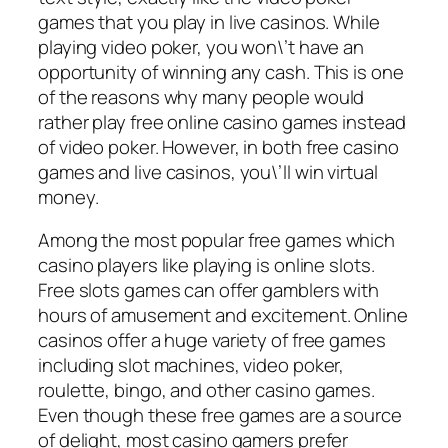
games that you play in live casinos. While
playing video poker, you won\’t have an
opportunity of winning any cash. This is one
of the reasons why many people would
rather play free online casino games instead
of video poker. However, in both free casino
games and live casinos, you\’ll win virtual
money.
Among the most popular free games which
casino players like playing is online slots.
Free slots games can offer gamblers with
hours of amusement and excitement. Online
casinos offer a huge variety of free games
including slot machines, video poker,
roulette, bingo, and other casino games.
Even though these free games are a source
of delight, most casino gamers prefer