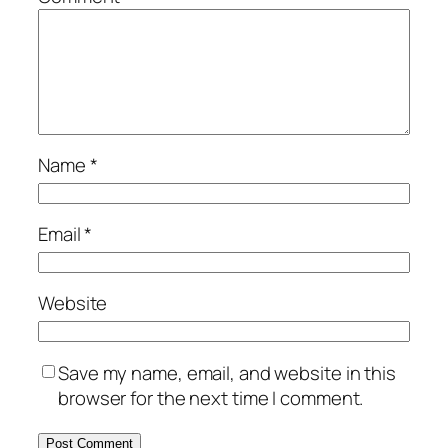
Name
*
Email
*
Website
Save my name, email, and website in this
browser for the next time I comment.