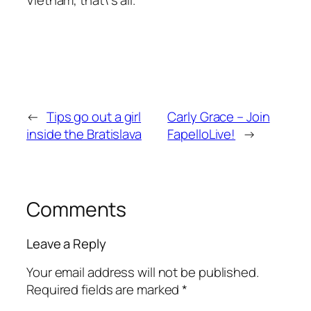
Vietnam, that\’s all.
←
Tips go out a girl
Carly Grace – Join
inside the Bratislava
FapelloLive!
→
Comments
Leave a Reply
Your email address will not be published.
Required fields are marked
*