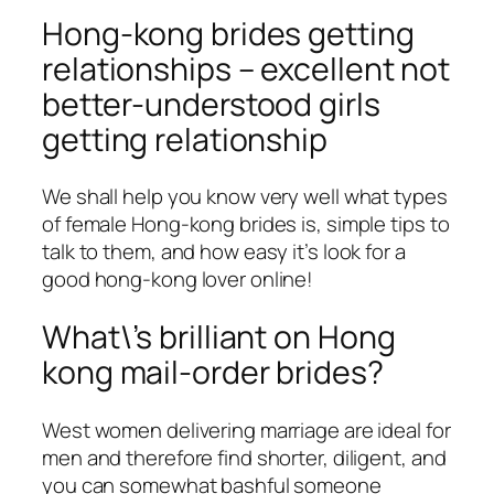
Hong-kong brides getting
relationships – excellent not
better-understood girls
getting relationship
We shall help you know very well what types
of female Hong-kong brides is, simple tips to
talk to them, and how easy it’s look for a
good hong-kong lover online!
What\’s brilliant on Hong
kong mail-order brides?
West women delivering marriage are ideal for
men and therefore find shorter, diligent, and
you can somewhat bashful someone