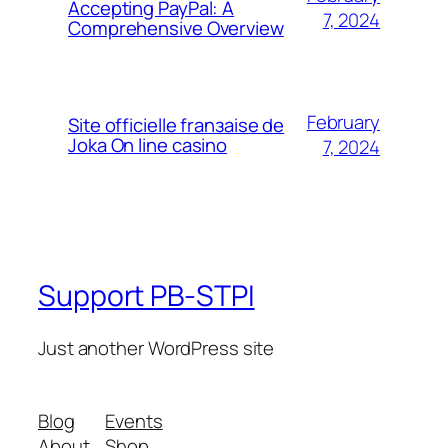
Accepting PayPal: A
7, 2024
Comprehensive Overview
February
Site officielle franзaise de
Joka On line casino
7, 2024
Support PB-STPI
Just another WordPress site
Blog
Events
About
Shop