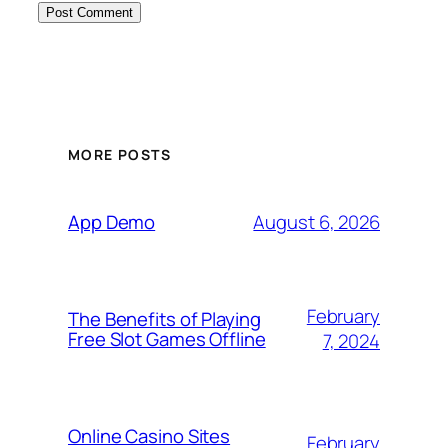
MORE POSTS
August 6, 2026
App Demo
February
The Benefits of Playing
Free Slot Games Offline
7, 2024
Online Casino Sites
February