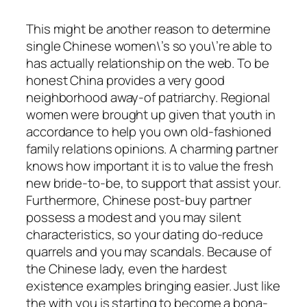
This might be another reason to determine
single Chinese women\’s so you\’re able to
has actually relationship on the web. To be
honest China provides a very good
neighborhood away-of patriarchy. Regional
women were brought up given that youth in
accordance to help you own old-fashioned
family relations opinions. A charming partner
knows how important it is to value the fresh
new bride-to-be, to support that assist your.
Furthermore, Chinese post-buy partner
possess a modest and you may silent
characteristics, so your dating do-reduce
quarrels and you may scandals. Because of
the Chinese lady, even the hardest
existence examples bringing easier. Just like
the with you is starting to become a bona-