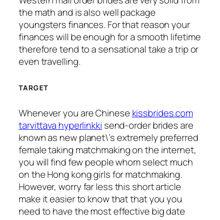
Western mail order brides are very solid from
the math and is also well package
youngsters finances. For that reason your
finances will be enough for a smooth lifetime
therefore tend to a sensational take a trip or
even travelling.
TARGET
Whenever you are Chinese
kissbrides.com
tarvittava hyperlinkki
send-order brides are
known as new planet\’s extremely preferred
female taking matchmaking on the internet,
you will find few people whom select much
on the Hong kong girls for matchmaking.
However, worry far less this short article
make it easier to know that that you you
need to have the most effective big date