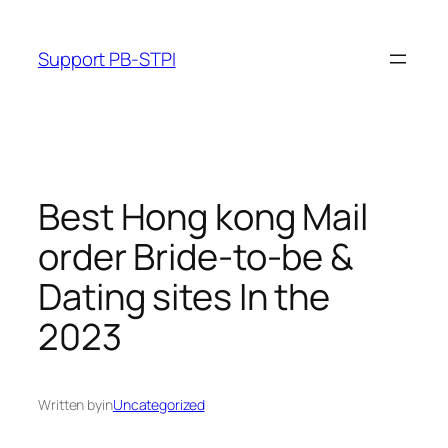
Skip
to
Support PB-STPI
content
Best Hong kong Mail
order Bride-to-be &
Dating sites In the
2023
Written by
in
Uncategorized