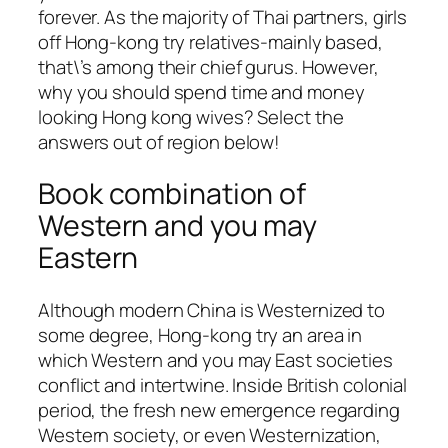
forever. As the majority of Thai partners, girls
off Hong-kong try relatives-mainly based,
that\’s among their chief gurus. However,
why you should spend time and money
looking Hong kong wives? Select the
answers out of region below!
Book combination of
Western and you may
Eastern
Although modern China is Westernized to
some degree, Hong-kong try an area in
which Western and you may East societies
conflict and intertwine. Inside British colonial
period, the fresh new emergence regarding
Western society, or even Westernization,