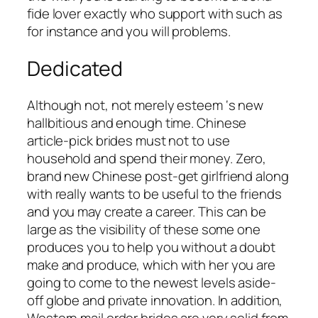
fide lover exactly who support with such as
for instance and you will problems.
Dedicated
Although not, not merely esteem ‘s new
hallbitious and enough time. Chinese
article-pick brides must not to use
household and spend their money. Zero,
brand new Chinese post-get girlfriend along
with really wants to be useful to the friends
and you may create a career. This can be
large as the visibility of these some one
produces you to help you without a doubt
make and produce, which with her you are
going to come to the newest levels aside-
off globe and private innovation. In addition,