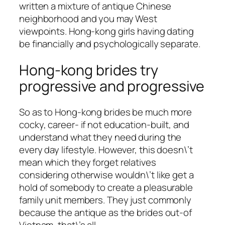
written a mixture of antique Chinese
neighborhood and you may West
viewpoints. Hong-kong girls having dating
be financially and psychologically separate.
Hong-kong brides try
progressive and progressive
So as to Hong-kong brides be much more
cocky, career- if not education-built, and
understand what they need during the
every day lifestyle. However, this doesn\’t
mean which they forget relatives
considering otherwise wouldn\’t like get a
hold of somebody to create a pleasurable
family unit members. They just commonly
because the antique as the brides out-of