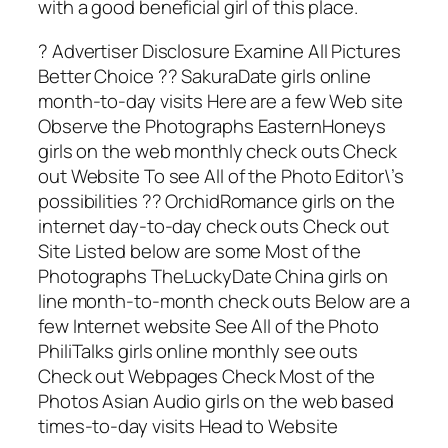
with a good beneficial girl of this place.
? Advertiser Disclosure Examine All Pictures
Better Choice ?? SakuraDate girls online
month-to-day visits Here are a few Web site
Observe the Photographs EasternHoneys
girls on the web monthly check outs Check
out Website To see All of the Photo Editor\’s
possibilities ?? OrchidRomance girls on the
internet day-to-day check outs Check out
Site Listed below are some Most of the
Photographs TheLuckyDate China girls on
line month-to-month check outs Below are a
few Internet website See All of the Photo
PhiliTalks girls online monthly see outs
Check out Webpages Check Most of the
Photos Asian Audio girls on the web based
times-to-day visits Head to Website