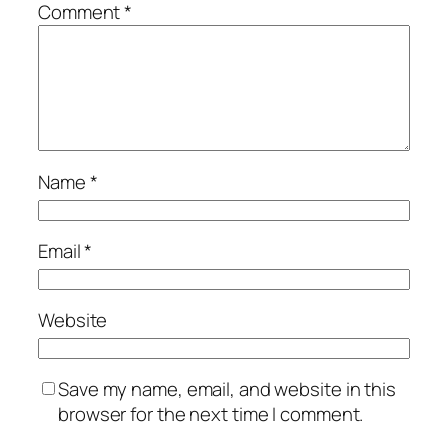
Comment
*
Name
*
Email
*
Website
Save my name, email, and website in this
browser for the next time I comment.