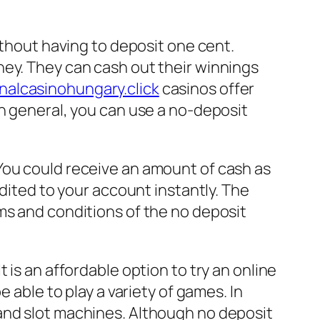
ithout having to deposit one cent.
ney. They can cash out their winnings
nalcasinohungary.click
casinos offer
In general, you can use a no-deposit
You could receive an amount of cash as
edited to your account instantly. The
ms and conditions of the no deposit
 is an affordable option to try an online
 able to play a variety of games. In
and slot machines. Although no deposit