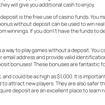
hey will give you additional cash to enjoy.
deposit is the free use of casino funds. You m
onus without deposit can be used to win real c
rom winnings. If you don\’t have the funds to 
s a way to play games without a deposit. You 
ur email address and provide valid identificati
eposit bonuses! These bonuses are fantastic 
1, and could be as high as $1,000. It is impor
 to attract new players. They are also safer 
equire deposit are an excellent place to lear