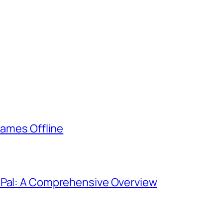
Games Offline
yPal: A Comprehensive Overview