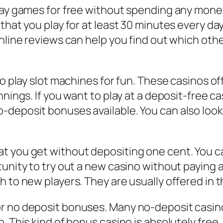
lay games for free without spending any money.
that you play for at least 30 minutes every da
Online reviews can help you find out which oth
to play slot machines for fun. These casinos of
nings. If you want to play at a deposit-free cas
-deposit bonuses available. You can also look
 you get without depositing one cent. You can
tunity to try out a new casino without paying
h to new players. They are usually offered in
r no deposit bonuses. Many no-deposit casino
. This kind of bonus casino is absolutely free