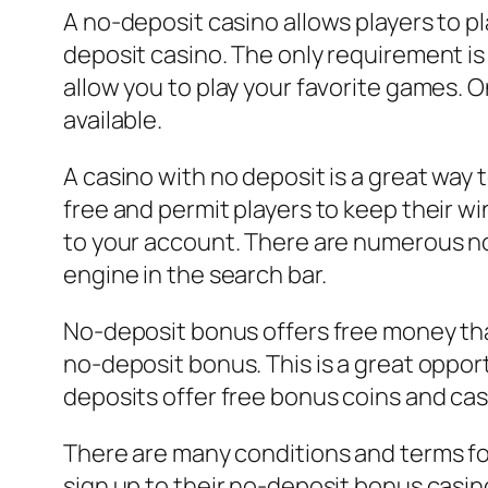
A no-deposit casino allows players to p
deposit casino. The only requirement is 
allow you to play your favorite games. 
available.
A casino with no deposit is a great way 
free and permit players to keep their win
to your account. There are numerous no
engine in the search bar.
No-deposit bonus offers free money that
no-deposit bonus. This is a great oppor
deposits offer free bonus coins and cas
There are many conditions and terms fo
sign up to their no-deposit bonus casino