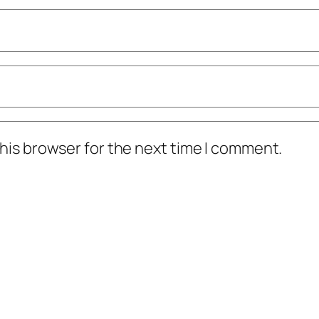
his browser for the next time I comment.