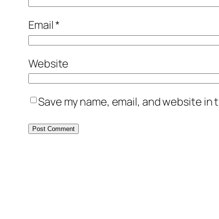
Email
*
Website
Save my name, email, and website in t