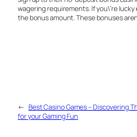
wagering requirements. If you\’re lucky
the bonus amount. These bonuses aren\’
←
Best Casino Games – Discovering 
for your Gaming Fun