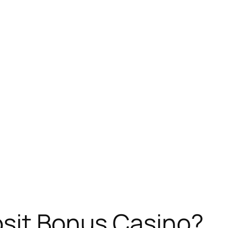
osit Bonus Casino?