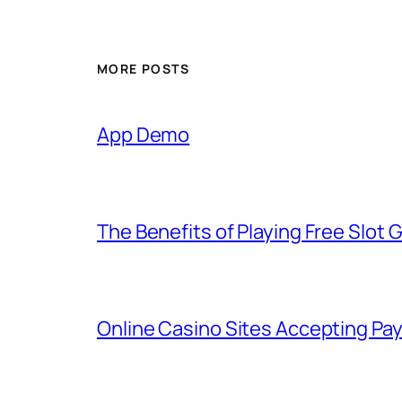
MORE POSTS
App Demo
The Benefits of Playing Free Slot 
Online Casino Sites Accepting Pa