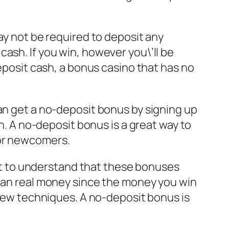
ay not be required to deposit any
ash. If you win, however you\’ll be
deposit cash, a bonus casino that has no
can get a no-deposit bonus by signing up
on. A no-deposit bonus is a great way to
for newcomers.
tant to understand that these bonuses
than real money since the money you win
n new techniques. A no-deposit bonus is