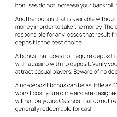
bonuses do not increase your bankroll, t
Another bonus that is available without 
money in order to take the money. The b
responsible for any losses that result f
deposit is the best choice.
A bonus that does not require deposit i
with a casino with no deposit. Verify yo
attract casual players. Beware of no d
A no-deposit bonus can be as little as $
won\’t cost you a dime and are designed
will not be yours. Casinos that do not r
generally redeemable for cash.