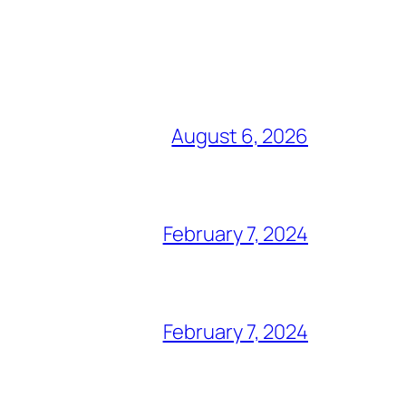
August 6, 2026
February 7, 2024
February 7, 2024