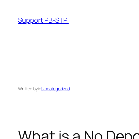
Skip
to
Support PB-STPI
content
Written by
in
Uncategorized
What is a No Dep