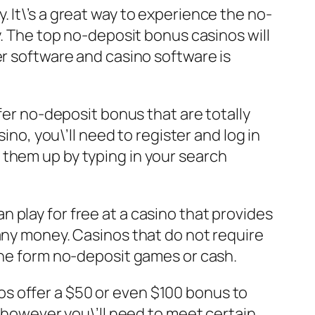
 It\’s a great way to experience the no-
y. The top no-deposit bonus casinos will
er software and casino software is
fer no-deposit bonus that are totally
ino, you\’ll need to register and log in
 them up by typing in your search
 play for free at a casino that provides
 any money. Casinos that do not require
 the form no-deposit games or cash.
s offer a $50 or even $100 bonus to
, however you\’ll need to meet certain