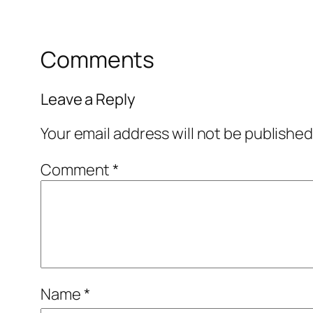
Comments
Leave a Reply
Your email address will not be published
Comment
*
Name
*