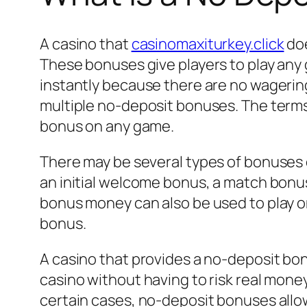
A casino that
casinomaxiturkey.click
doe
These bonuses give players to play any
instantly because there are no wageri
multiple no-deposit bonuses. The terms 
bonus on any game.
There may be several types of bonuses 
an initial welcome bonus, a match bonus,
bonus money can also be used to play on
bonus.
A casino that provides a no-deposit bonu
casino without having to risk real money.
certain cases, no-deposit bonuses allo