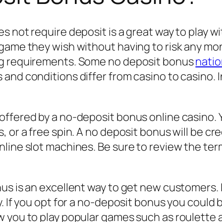
s not require deposit is a great way to play w
 game they wish without having to risk any mo
ng requirements. Some no deposit bonus
natio
and conditions differ from casino to casino. 
offered by a no-deposit bonus online casino. 
 or a free spin. A no deposit bonus will be cr
line slot machines. Be sure to review the ter
s is an excellent way to get new customers. It
 If you opt for a no-deposit bonus you could be
w you to play popular games such as roulette 