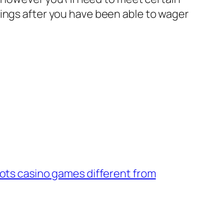
nings after you have been able to wager
slots casino games different from