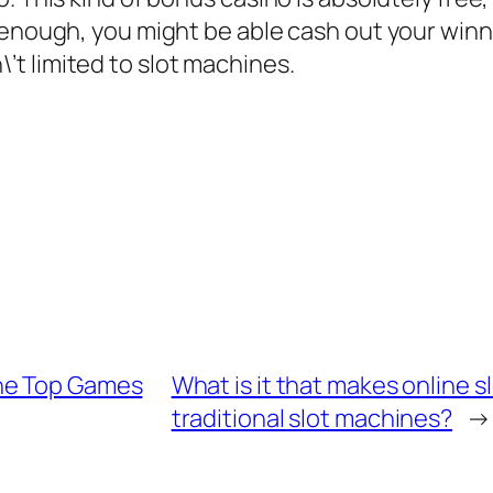
 enough, you might be able cash out your win
t limited to slot machines.
The Top Games
What is it that makes online 
traditional slot machines?
→