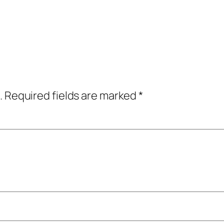
.
Required fields are marked
*